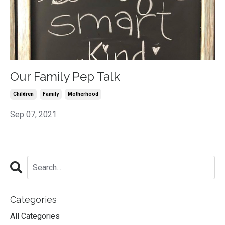
Our Family Pep Talk
Children
Family
Motherhood
Sep 07, 2021
Categories
All Categories