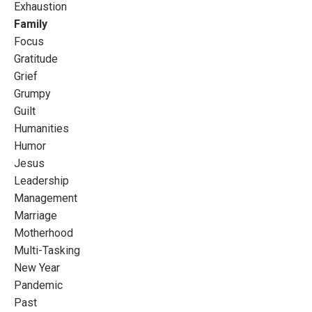
Exhaustion
Family
Focus
Gratitude
Grief
Grumpy
Guilt
Humanities
Humor
Jesus
Leadership
Management
Marriage
Motherhood
Multi-Tasking
New Year
Pandemic
Past