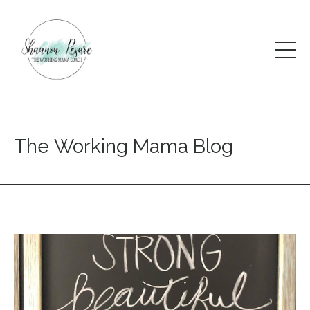
The Working Mama Blog