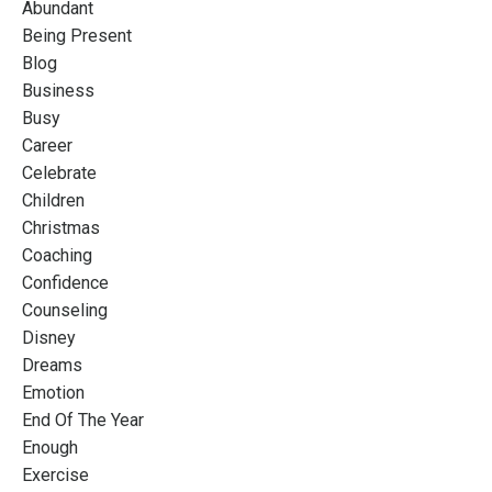
Abundant
Being Present
Blog
Business
Busy
Career
Celebrate
Children
Christmas
Coaching
Confidence
Counseling
Disney
Dreams
Emotion
End Of The Year
Enough
Exercise