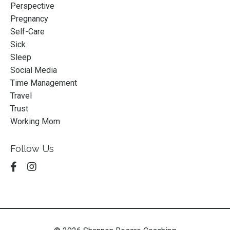
Perspective
Pregnancy
Self-Care
Sick
Sleep
Social Media
Time Management
Travel
Trust
Working Mom
Follow Us