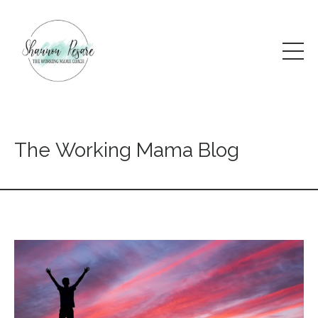
The Working Mama Blog