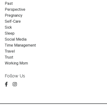
Past
Perspective
Pregnancy
Self-Care
Sick
Sleep
Social Media
Time Management
Travel
Trust
Working Mom
Follow Us