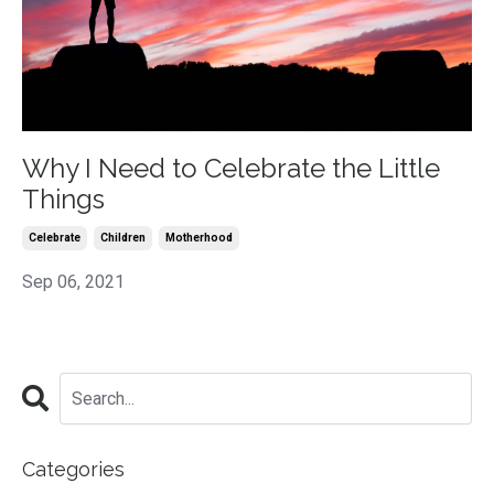
Why I Need to Celebrate the Little
Things
Celebrate
Children
Motherhood
Sep 06, 2021
Categories