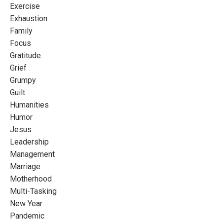
Exercise
Exhaustion
Family
Focus
Gratitude
Grief
Grumpy
Guilt
Humanities
Humor
Jesus
Leadership
Management
Marriage
Motherhood
Multi-Tasking
New Year
Pandemic