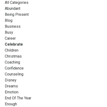
All Categories
Abundant
Being Present
Blog
Business
Busy
Career
Celebrate
Children
Christmas
Coaching
Confidence
Counseling
Disney
Dreams
Emotion
End Of The Year
Enough