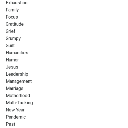
Exhaustion
Family
Focus
Gratitude
Grief
Grumpy
Guilt
Humanities
Humor
Jesus
Leadership
Management
Marriage
Motherhood
Multi-Tasking
New Year
Pandemic
Past