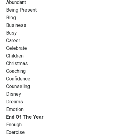
Abundant
Being Present
Blog
Business
Busy
Career
Celebrate
Children
Christmas
Coaching
Confidence
Counseling
Disney
Dreams
Emotion
End Of The Year
Enough
Exercise