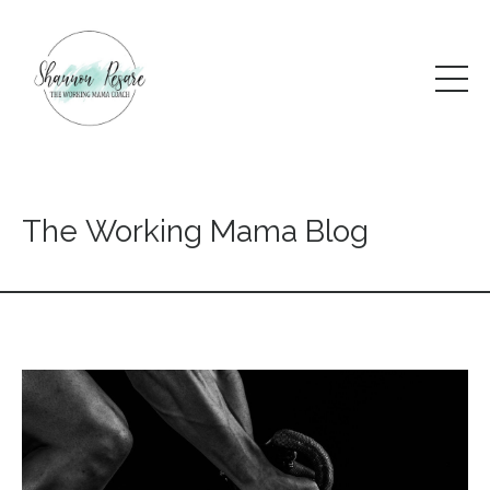
The Working Mama Blog