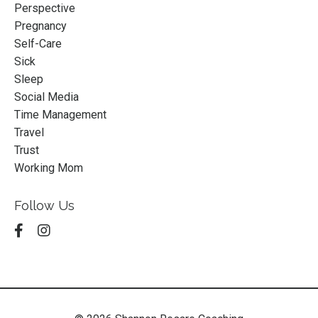
Perspective
Pregnancy
Self-Care
Sick
Sleep
Social Media
Time Management
Travel
Trust
Working Mom
Follow Us