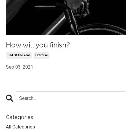
How will you finish?
End Of The Year
Exercise
Sep 03, 2021
Categories
All Categories