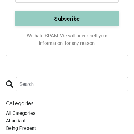
We hate SPAM. We will never sell your
information, for any reason.
Categories
All Categories
Abundant
Being Present