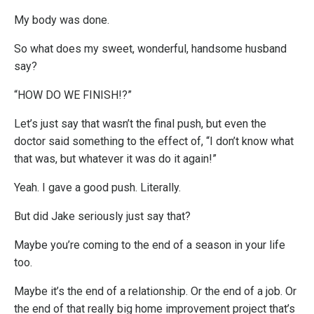
My body was done.
So what does my sweet, wonderful, handsome husband
say?
“HOW DO WE FINISH!?”
Let’s just say that wasn’t the final push, but even the
doctor said something to the effect of, “I don’t know what
that was, but whatever it was do it again!”
Yeah. I gave a good push. Literally.
But did Jake seriously just say that?
Maybe you’re coming to the end of a season in your life
too.
Maybe it’s the end of a relationship. Or the end of a job. Or
the end of that really big home improvement project that’s