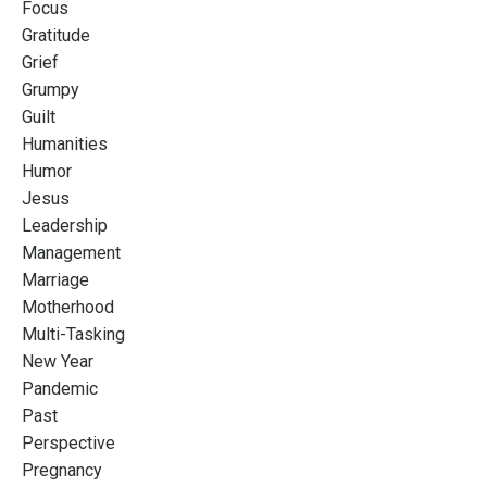
Focus
Gratitude
Grief
Grumpy
Guilt
Humanities
Humor
Jesus
Leadership
Management
Marriage
Motherhood
Multi-Tasking
New Year
Pandemic
Past
Perspective
Pregnancy