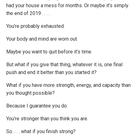
had your house a mess for months. Or maybe it’s simply
the end of 2019 . . . .
You’re probably exhausted.
Your body and mind are worn out.
Maybe you want to quit before it’s time.
But what if you give that thing, whatever it is, one final
push and end it better than you started it?
What if you have more strength, energy, and capacity than
you thought possible?
Because I guarantee you do.
You’re stronger than you think you are.
So. . . . what if you finish strong?