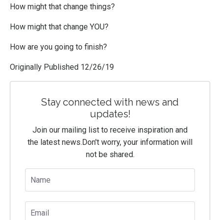
How might that change things?
How might that change YOU?
How are you going to finish?
Originally Published 12/26/19
Stay connected with news and
updates!
Join our mailing list to receive inspiration and
the latest news.
Don't worry, your information will
not be shared.