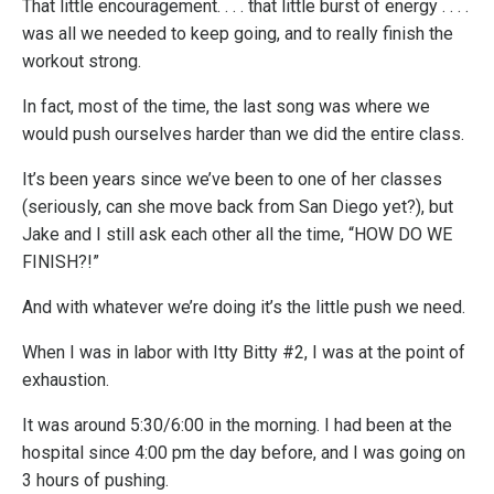
That little encouragement. . . . that little burst of energy . . . .
was all we needed to keep going, and to really finish the
workout strong.
In fact, most of the time, the last song was where we
would push ourselves harder than we did the entire class.
It’s been years since we’ve been to one of her classes
(seriously, can she move back from San Diego yet?), but
Jake and I still ask each other all the time, “HOW DO WE
FINISH?!”
And with whatever we’re doing it’s the little push we need.
When I was in labor with Itty Bitty #2, I was at the point of
exhaustion.
It was around 5:30/6:00 in the morning. I had been at the
hospital since 4:00 pm the day before, and I was going on
3 hours of pushing.