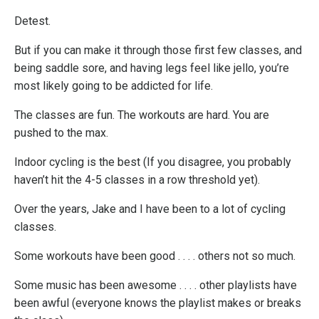
Detest.
But if you can make it through those first few classes, and
being saddle sore, and having legs feel like jello, you’re
most likely going to be addicted for life.
The classes are fun. The workouts are hard. You are
pushed to the max.
Indoor cycling is the best (If you disagree, you probably
haven’t hit the 4-5 classes in a row threshold yet).
Over the years, Jake and I have been to a lot of cycling
classes.
Some workouts have been good . . . . others not so much.
Some music has been awesome . . . . other playlists have
been awful (everyone knows the playlist makes or breaks