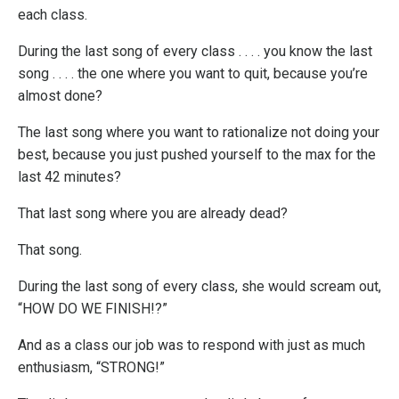
each class.
During the last song of every class . . . . you know the last
song . . . . the one where you want to quit, because you’re
almost done?
The last song where you want to rationalize not doing your
best, because you just pushed yourself to the max for the
last 42 minutes?
That last song where you are already dead?
That song.
During the last song of every class, she would scream out,
“HOW DO WE FINISH!?”
And as a class our job was to respond with just as much
enthusiasm, “STRONG!”