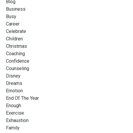
Blog
Business
Busy
Career
Celebrate
Children
Christmas
Coaching
Confidence
Counseling
Disney
Dreams
Emotion
End Of The Year
Enough
Exercise
Exhaustion
Family