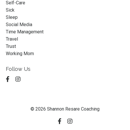
Self-Care
Sick
Sleep
Social Media
Time Management
Travel
Trust
Working Mom
Follow Us
© 2026 Shannon Resare Coaching