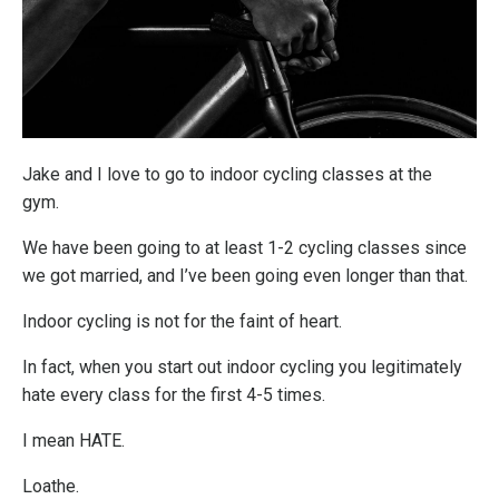
Jake and I love to go to indoor cycling classes at the
gym.
We have been going to at least 1-2 cycling classes since
we got married, and I’ve been going even longer than that.
Indoor cycling is not for the faint of heart.
In fact, when you start out indoor cycling you legitimately
hate every class for the first 4-5 times.
I mean HATE.
Loathe.