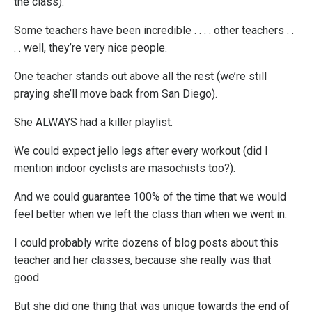
the class).
Some teachers have been incredible . . . . other teachers . .
. . well, they’re very nice people.
One teacher stands out above all the rest (we’re still
praying she’ll move back from San Diego).
She ALWAYS had a killer playlist.
We could expect jello legs after every workout (did I
mention indoor cyclists are masochists too?).
And we could guarantee 100% of the time that we would
feel better when we left the class than when we went in.
I could probably write dozens of blog posts about this
teacher and her classes, because she really was that
good.
But she did one thing that was unique towards the end of