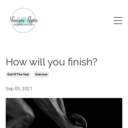
How will you finish?
End Of The Year
Exercise
Sep 03, 2021