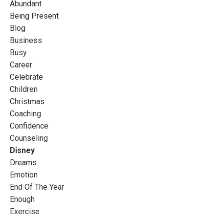
Abundant
Being Present
Blog
Business
Busy
Career
Celebrate
Children
Christmas
Coaching
Confidence
Counseling
Disney
Dreams
Emotion
End Of The Year
Enough
Exercise