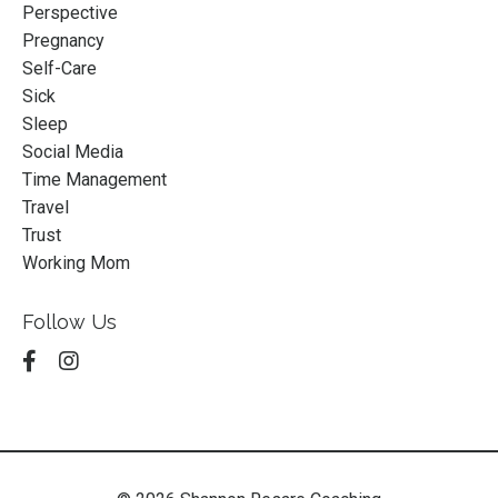
Perspective
Pregnancy
Self-Care
Sick
Sleep
Social Media
Time Management
Travel
Trust
Working Mom
Follow Us