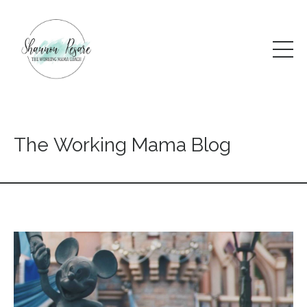
The Working Mama Blog