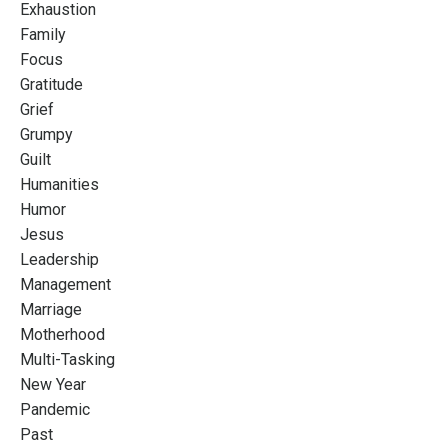
Exhaustion
Family
Focus
Gratitude
Grief
Grumpy
Guilt
Humanities
Humor
Jesus
Leadership
Management
Marriage
Motherhood
Multi-Tasking
New Year
Pandemic
Past