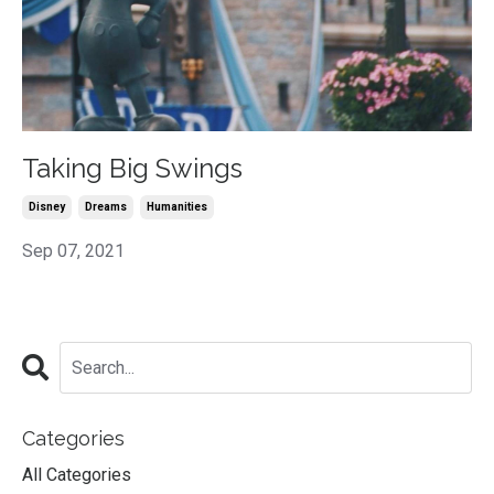
Taking Big Swings
Disney
Dreams
Humanities
Sep 07, 2021
Categories
All Categories