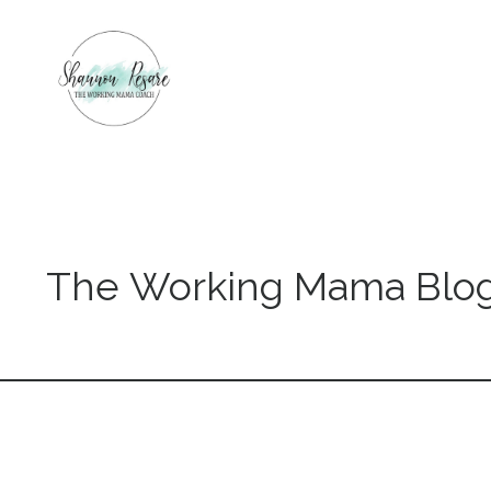
The Working Mama Blo