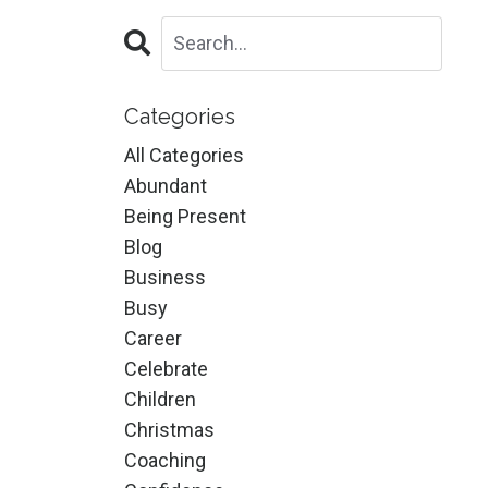
Categories
All Categories
Abundant
Being Present
Blog
Business
Busy
Career
Celebrate
Children
Christmas
Coaching