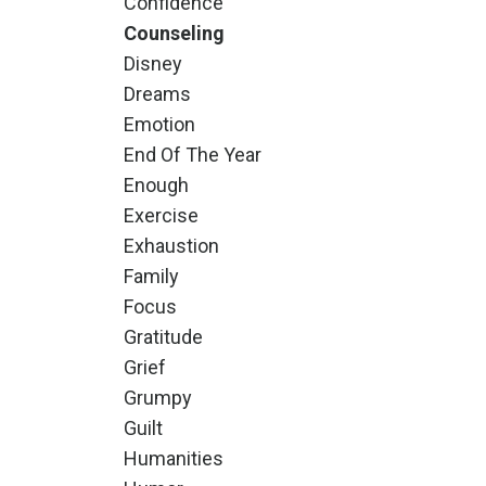
Confidence
Counseling
Disney
Dreams
Emotion
End Of The Year
Enough
Exercise
Exhaustion
Family
Focus
Gratitude
Grief
Grumpy
Guilt
Humanities