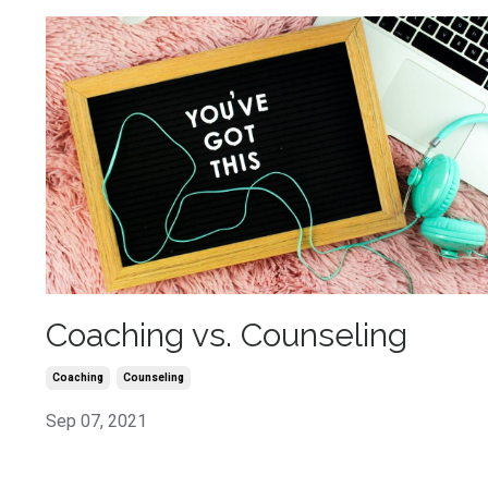
Coaching vs. Counseling
Coaching
Counseling
Sep 07, 2021