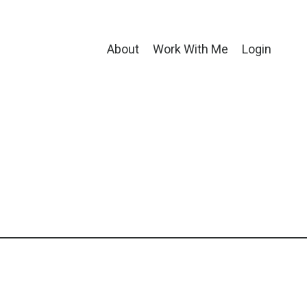
About
Work With Me
Login