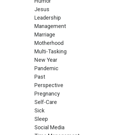
Humor
Jesus
Leadership
Management
Marriage
Motherhood
Multi-Tasking
New Year
Pandemic
Past
Perspective
Pregnancy
Self-Care
Sick
Sleep
Social Media