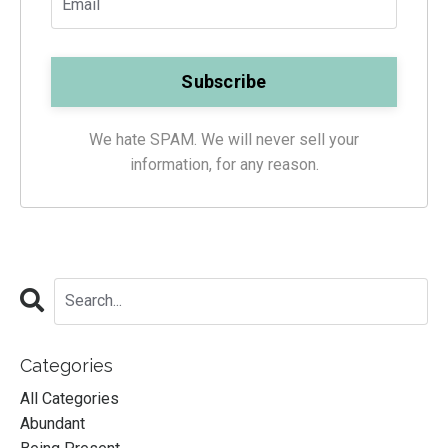
We hate SPAM. We will never sell your
information, for any reason.
Categories
All Categories
Abundant