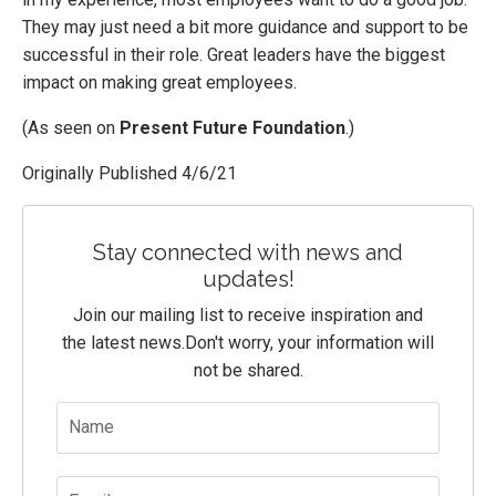
They may just need a bit more guidance and support to be
successful in their role. Great leaders have the biggest
impact on making great employees.
(As seen on
Present Future Foundation
.)
Originally Published 4/6/21
Stay connected with news and
updates!
Join our mailing list to receive inspiration and
the latest news.
Don't worry, your information will
not be shared.