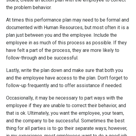
the problem behavior.
At times this performance plan may need to be formal and
documented with Human Resources, but most often it is a
plan just between you and the employee. Include the
employee in as much of this process as possible. If they
have felt a part of the process, they are more likely to
follow-through and be successful.
Lastly, write the plan down and make sure that both you
and the employee have access to the plan. Don’t forget to
follow-up frequently and to offer assistance if needed.
Occasionally, it may be necessary to part ways with the
employee if they are unable to correct their behavior, and
that is ok. Ultimately, you want the employee, your team,
and the company to be successful. Sometimes the best
thing for all parties is to go their separate ways; however,
in my experience, most employees want to do a good job.