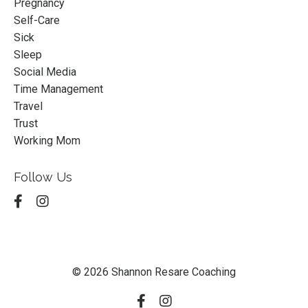
Pregnancy
Self-Care
Sick
Sleep
Social Media
Time Management
Travel
Trust
Working Mom
Follow Us
© 2026 Shannon Resare Coaching