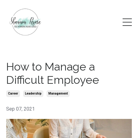
How to Manage a
Difficult Employee
Career
Leadership
Management
Sep 07, 2021