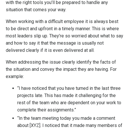
with the right tools you’ll be prepared to handle any
situation that comes your way.
When working with a difficult employee it is always best
to be direct and upfront in a timely manner. This is where
most leaders slip up. They’re so worried about what to say
and how to say it that the message is usually not
delivered clearly if it is even delivered at all.
When addressing the issue clearly identify the facts of
the situation and convey the impact they are having. For
example:
“I have noticed that you have turned in the last three
projects late. This has made it challenging for the
rest of the team who are dependent on your work to
complete their assignments.”
“In the team meeting today you made a comment
about [XYZ]. I noticed that it made many members of