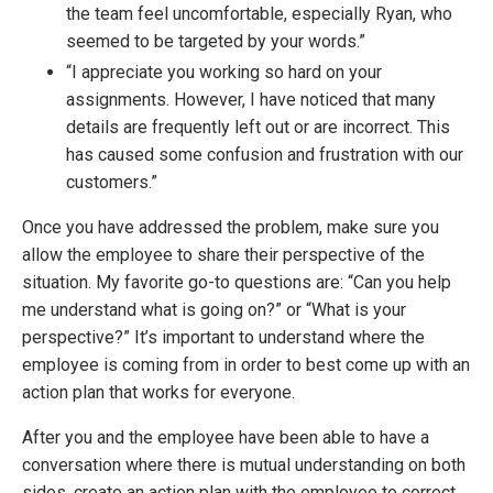
the team feel uncomfortable, especially Ryan, who
seemed to be targeted by your words.”
“I appreciate you working so hard on your
assignments. However, I have noticed that many
details are frequently left out or are incorrect. This
has caused some confusion and frustration with our
customers.”
Once you have addressed the problem, make sure you
allow the employee to share their perspective of the
situation. My favorite go-to questions are: “Can you help
me understand what is going on?” or “What is your
perspective?” It’s important to understand where the
employee is coming from in order to best come up with an
action plan that works for everyone.
After you and the employee have been able to have a
conversation where there is mutual understanding on both
sides, create an action plan with the employee to correct