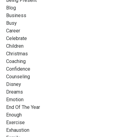
Being Present
Blog
Business
Busy
Career
Celebrate
Children
Christmas
Coaching
Confidence
Counseling
Disney
Dreams
Emotion
End Of The Year
Enough
Exercise
Exhaustion