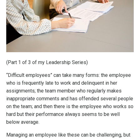
(Part 1 of 3 of my Leadership Series)
“Difficult employees” can take many forms: the employee
who is frequently late to work and delinquent in her
assignments; the team member who regularly makes
inappropriate comments and has offended several people
on the team; and then there is the employee who works so
hard but their performance always seems to be well
below average.
Managing an employee like these can be challenging, but