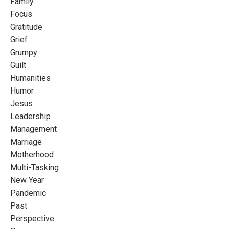
Family
Focus
Gratitude
Grief
Grumpy
Guilt
Humanities
Humor
Jesus
Leadership
Management
Marriage
Motherhood
Multi-Tasking
New Year
Pandemic
Past
Perspective